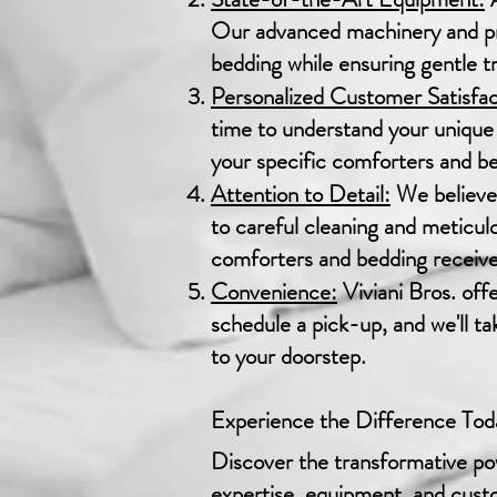
Our advanced machinery and pro
bedding while ensuring gentle tr
Personalized Customer Satisfac
time to understand your unique 
your specific comforters and bed
Attention to Detail:
We believe 
to careful cleaning and meticul
comforters and bedding receive 
Convenience:
Viviani Bros. off
schedule a pick-up, and we'll t
to your doorstep.
Experience the Difference Tod
Discover the transformative pow
expertise, equipment, and custo