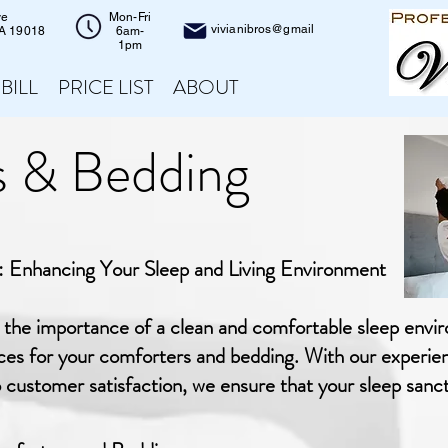
ve
Mon-Fri
vivianibros@gmail
PA 19018
6am-
1pm
 BILL
PRICE LIST
ABOUT
 & Bedding
 Enhancing Your Sleep and Living Environment
d the importance of a clean and comfortable sleep envi
ices for your comforters and bedding. With our experie
stomer satisfaction, we ensure that your sleep sanctu