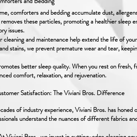
omforters and Bedding
me, comforters and bedding accumulate dust, allergens
 removes these particles, promoting a healthier sleep 
ory issues.
 cleaning and maintenance help extend the life of you
, and stains, we prevent premature wear and tear, keepi
omotes better sleep quality. When you rest on fresh, f
anced comfort, relaxation, and rejuvenation.
tomer Satisfaction: The Viviani Bros. Difference
ades of industry experience, Viviani Bros. has honed 
ssionals understand the nuances of different fabrics and
t Viviani Bros., we invest in cutting-edge cleaning eq