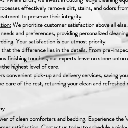
cesses effectively remove dirt, stains, and odors fro
eatment to preserve their integrity.
tion:
We prioritize customer satisfaction above all els
needs and preferences, providing personalized cleaning 
ding. Your satisfaction is our utmost priority.
that the difference lies in the details. From pre-inspe
ous finishing touches, our experts leave no stone untur
the highest level of care.
ers convenient pick-up and delivery services, saving you
ake care of the rest, returning your clean and refreshe
ay
er of clean comforters and bedding. Experience the Vi
mer satisfaction. Contact us today to schedule a pick