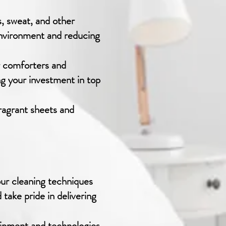
, sweat, and other
environment and reducing
r comforters and
ng your investment in top
ragrant sheets and
our cleaning techniques
 take pride in delivering
uipment and technologies.