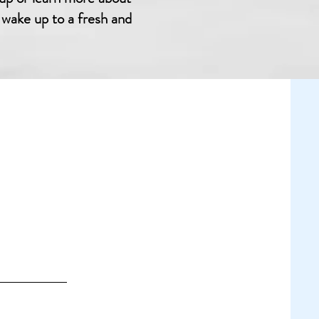
 wake up to a fresh and