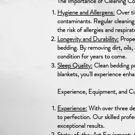
The Importance of Cleaning C
Hygiene and Allergens:
Over ti
contaminants. Regular cleaning
the risk of allergies and respirat
Longevity and Durability:
Proper
bedding. By removing dirt, oils
condition for years to come.
Sleep Quality:
Clean bedding pr
blankets, you'll experience enh
Experience, Equipment, and Cus
Experience:
With over three dec
to perfection. Our skilled profe
exceptional results.
State-of-the-Art Equipment:
A