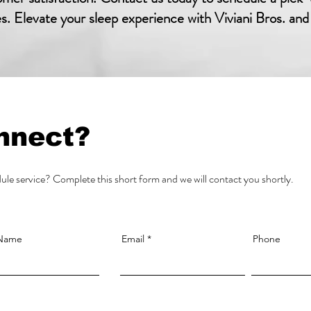
es. Elevate your sleep experience with Viviani Bros. and
nnect?
le service? Complete this short form and we will contact you shortly.
 Name
Email
Phone