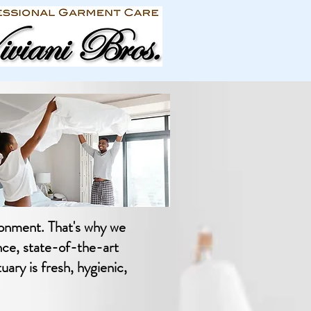
ronment. That's why we
nce, state-of-the-art
ary is fresh, hygienic,