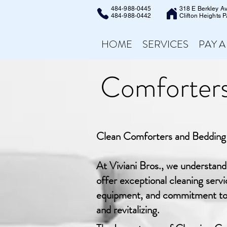
484-988-0445
318 E Berkley A
484-988-0442
Clifton Heights 
HOME
SERVICES
PAY A
Comforters
Clean Comforters and Bedding:
At Viviani Bros., we understan
offer exceptional cleaning serv
equipment, and commitment to cu
and revitalizing.