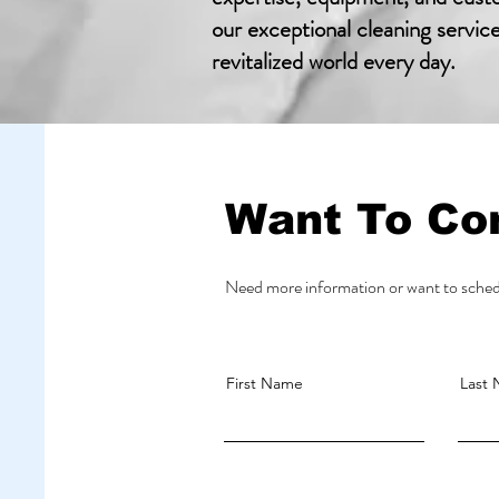
our exceptional cleaning servic
revitalized world every day.
Want To Co
Need more information or want to schedu
First Name
Last