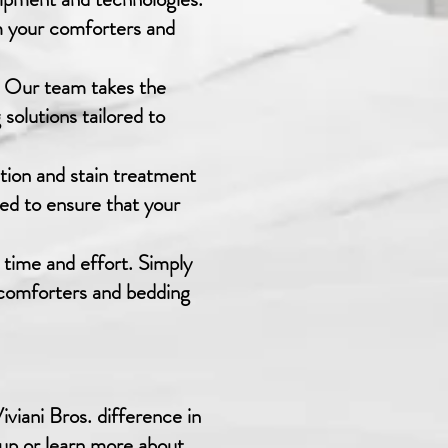
m your comforters and
e. Our team takes the
solutions tailored to
ction and stain treatment
ned to ensure that your
 time and effort. Simply
d comforters and bedding
viani Bros. difference in
-up or learn more about